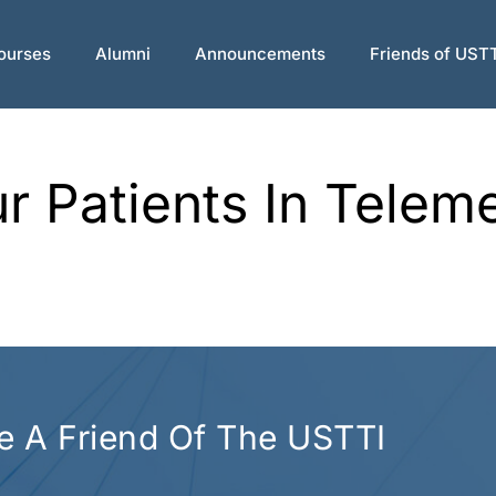
ourses
Alumni
Announcements
Friends of UST
 Patients In Telem
 A Friend Of The USTTI