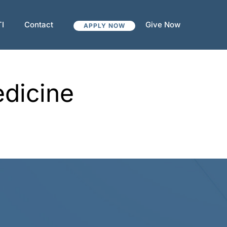
TI
Contact
Give Now
APPLY NOW
edicine