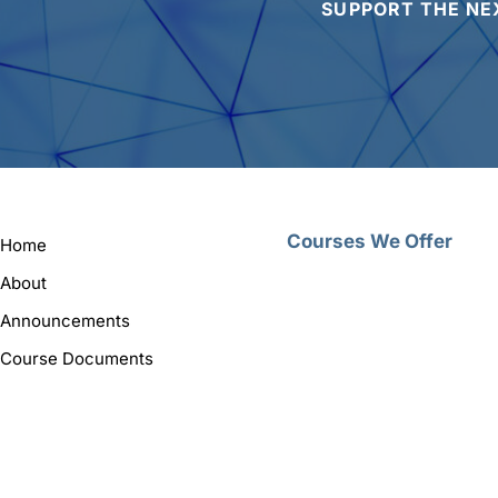
SUPPORT THE NE
Courses We Offer
Home
About
Announcements
Course Documents