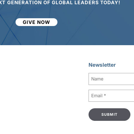
XT GENERATION OF GLOBAL LEADERS TODAY!
GIVE NOW
Newsletter
Name
Email
(Required)