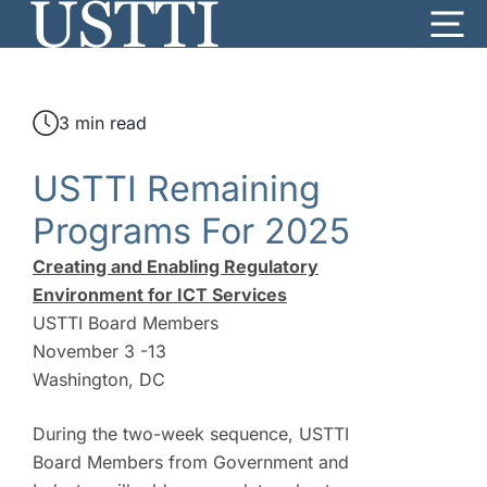
Skip
Me
to
content
3 min read
USTTI Remaining
Programs For 2025
Creating and Enabling Regulatory
Environment for ICT Services
USTTI Board Members
November 3 -13
Washington, DC
During the two-week sequence, USTTI
Board Members from Government and