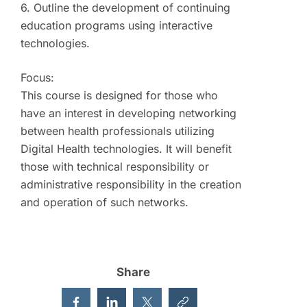
6. Outline the development of continuing
education programs using interactive
technologies.
Focus:
This course is designed for those who
have an interest in developing networking
between health professionals utilizing
Digital Health technologies. It will benefit
those with technical responsibility or
administrative responsibility in the creation
and operation of such networks.
Share