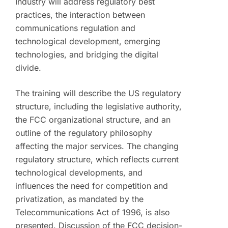
Industry will address regulatory best
practices, the interaction between
communications regulation and
technological development, emerging
technologies, and bridging the digital
divide.
The training will describe the US regulatory
structure, including the legislative authority,
the FCC organizational structure, and an
outline of the regulatory philosophy
affecting the major services. The changing
regulatory structure, which reflects current
technological developments, and
influences the need for competition and
privatization, as mandated by the
Telecommunications Act of 1996, is also
presented. Discussion of the FCC decision-