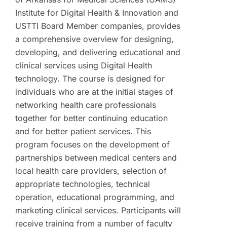
Institute for Digital Health & Innovation and
USTTI Board Member companies, provides
a comprehensive overview for designing,
developing, and delivering educational and
clinical services using Digital Health
technology. The course is designed for
individuals who are at the initial stages of
networking health care professionals
together for better continuing education
and for better patient services. This
program focuses on the development of
partnerships between medical centers and
local health care providers, selection of
appropriate technologies, technical
operation, educational programming, and
marketing clinical services. Participants will
receive training from a number of faculty