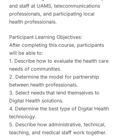
and staff at UAMS, telecommunications
professionals, and participating local
health professionals.
Participant Learning Objectives:
After completing this course, participants
will be able to:
1. Describe how to evaluate the health care
needs of communities.
2. Determine the model for partnership
between health professionals.
3. Select needs that lend themselves to
Digital Health solutions.
4. Determine the best type of Digital Health
technology.
5. Describe how administrative, technical,
teaching, and medical staff work together.