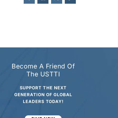
Become A Friend Of
The USTTI
SUPPORT THE NEXT
GENERATION OF GLOBAL
LEADERS TODAY!