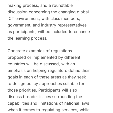
making process, and a roundtable
discussion concerning the changing global
ICT environment, with class members,
government, and industry representatives
as participants, will be included to enhance
the learning process.
Concrete examples of regulations
proposed or implemented by different
countries will be discussed, with an
emphasis on helping regulators define their
goals in each of these areas as they seek
to design policy approaches suitable for
those priorities. Participants will also
discuss broader issues surrounding the
capabilities and limitations of national laws
when it comes to regulating services, while