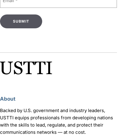
(Required)
About
Backed by U.S. government and industry leaders,
USTTI equips professionals from developing nations
with the skills to lead, regulate, and protect their
communications networks — at no cost.