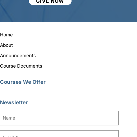
GIVE NOW
Home
About
Announcements
Course Documents
Courses We Offer
Newsletter
Name
Email