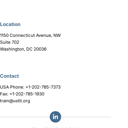
Location
1150 Connecticut Avenue, NW
Suite 702
Washington, DC 20036
Contact
USA Phone: +1-202-785-7373
Fax: +1-202-785-1930
train@ustti.org