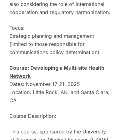
also considering the role of international
cooperation and regulatory harmonization.
Focus:
Strategic planning and management
(limited to those responsible for
communications policy determination)
Course: Developing a Multi-site Health
Network
Dates: November 17-21, 2025
Location: Little Rock, AK, and Santa Clara,
CA
Course Description:
This course, sponsored by the University
of Arkansas for Medical Sciences (UAMS)