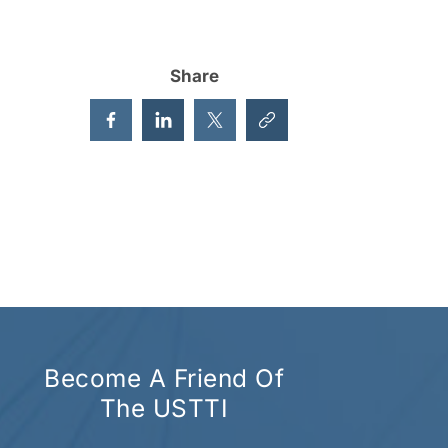
Share
Become A Friend Of
The USTTI