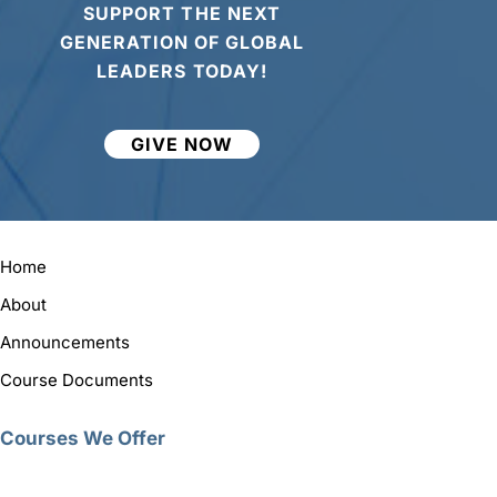
SUPPORT THE NEXT
GENERATION OF GLOBAL
LEADERS TODAY!
GIVE NOW
Home
About
Announcements
Course Documents
Courses We Offer