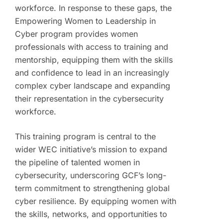
workforce. In response to these gaps, the
Empowering Women to Leadership in
Cyber program provides women
professionals with access to training and
mentorship, equipping them with the skills
and confidence to lead in an increasingly
complex cyber landscape and expanding
their representation in the cybersecurity
workforce.
This training program is central to the
wider WEC initiative’s mission to expand
the pipeline of talented women in
cybersecurity, underscoring GCF’s long-
term commitment to strengthening global
cyber resilience. By equipping women with
the skills, networks, and opportunities to