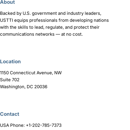
About
Backed by U.S. government and industry leaders,
USTTI equips professionals from developing nations
with the skills to lead, regulate, and protect their
communications networks — at no cost.
Location
1150 Connecticut Avenue, NW
Suite 702
Washington, DC 20036
Contact
USA Phone: +1-202-785-7373