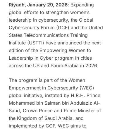
Riyadh, January 29, 2026
: Expanding
global efforts to strengthen women’s
leadership in cybersecurity, the Global
Cybersecurity Forum (GCF) and the United
States Telecommunications Training
Institute (USTTI) have announced the next
edition of the Empowering Women to
Leadership in Cyber program in cities
across the US and Saudi Arabia in 2026.
The program is part of the Women
Empowerment in Cybersecurity (WEC)
global initiative, instated by H.R.H. Prince
Mohammed bin Salman bin Abdulaziz Al-
Saud, Crown Prince and Prime Minister of
the Kingdom of Saudi Arabia, and
implemented by GCF. WEC aims to