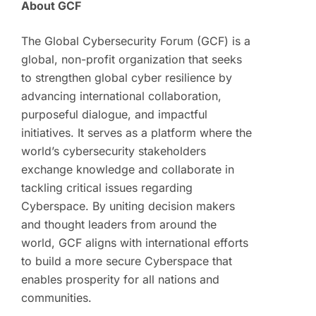
About GCF
The Global Cybersecurity Forum (GCF) is a
global, non-profit organization that seeks
to strengthen global cyber resilience by
advancing international collaboration,
purposeful dialogue, and impactful
initiatives. It serves as a platform where the
world’s cybersecurity stakeholders
exchange knowledge and collaborate in
tackling critical issues regarding
Cyberspace. By uniting decision makers
and thought leaders from around the
world, GCF aligns with international efforts
to build a more secure Cyberspace that
enables prosperity for all nations and
communities.