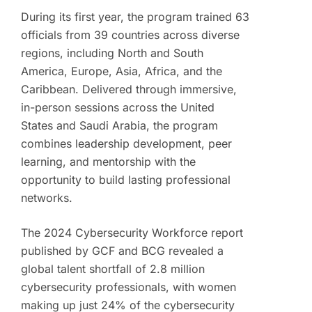
During its first year, the program trained 63
officials from 39 countries across diverse
regions, including North and South
America, Europe, Asia, Africa, and the
Caribbean. Delivered through immersive,
in-person sessions across the United
States and Saudi Arabia, the program
combines leadership development, peer
learning, and mentorship with the
opportunity to build lasting professional
networks.
The 2024 Cybersecurity Workforce report
published by GCF and BCG revealed a
global talent shortfall of 2.8 million
cybersecurity professionals, with women
making up just 24% of the cybersecurity