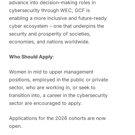
advance into decision-making roles in
cybersecurity through WEC, GCF is
enabling a more inclusive and future-ready
cyber ecosystem – one that underpins the
security and prosperity of societies,
economies, and nations worldwide.
Who Should Apply
:
Women in mid to upper management
positions, employed in the public or private
sector, who are working in, or seek to
transition into, a career in the cybersecurity
sector are encouraged to apply.
Applications for the 2026 cohorts are now
open.