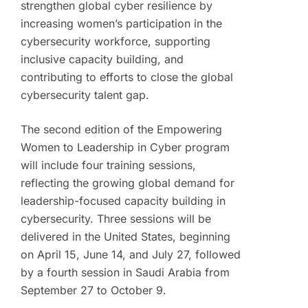
strengthen global cyber resilience by
increasing women’s participation in the
cybersecurity workforce, supporting
inclusive capacity building, and
contributing to efforts to close the global
cybersecurity talent gap.
The second edition of the Empowering
Women to Leadership in Cyber program
will include four training sessions,
reflecting the growing global demand for
leadership-focused capacity building in
cybersecurity. Three sessions will be
delivered in the United States, beginning
on April 15, June 14, and July 27, followed
by a fourth session in Saudi Arabia from
September 27 to October 9.