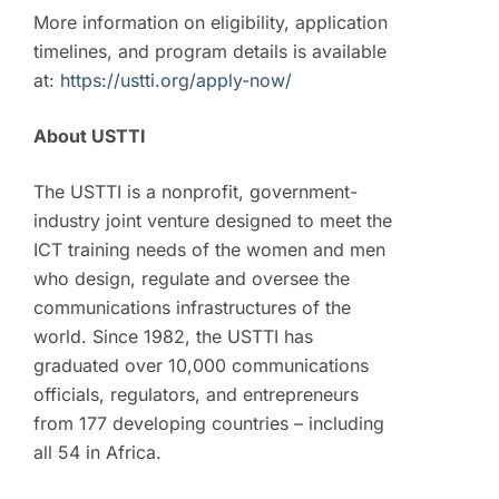
More information on eligibility, application
timelines, and program details is available
at:
https://ustti.org/apply-now/
About USTTI
The USTTI is a nonprofit, government-
industry joint venture designed to meet the
ICT training needs of the women and men
who design, regulate and oversee the
communications infrastructures of the
world. Since 1982, the USTTI has
graduated over 10,000 communications
officials, regulators, and entrepreneurs
from 177 developing countries – including
all 54 in Africa.