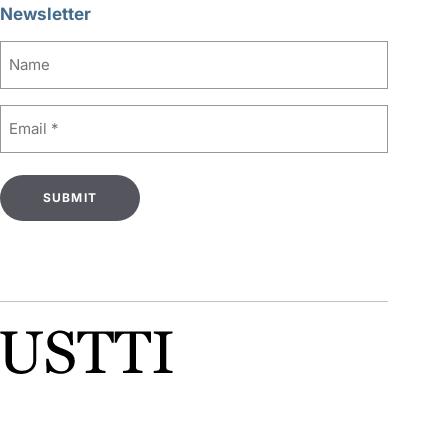
Newsletter
Name
Email
(Required)