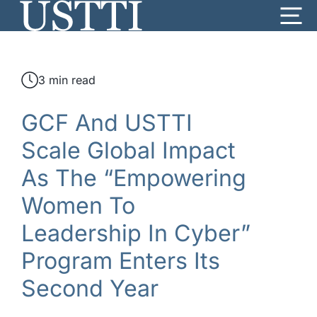
Skip
Me
to
content
3 min read
GCF And USTTI
Scale Global Impact
As The “Empowering
Women To
Leadership In Cyber”
Program Enters Its
Second Year