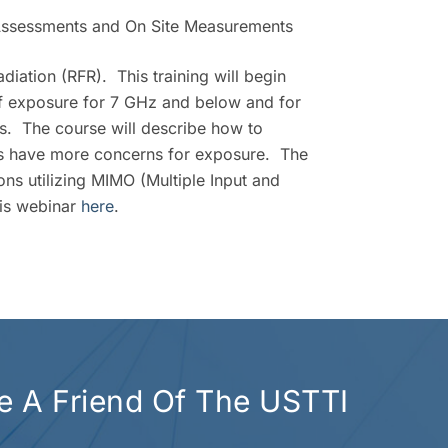
Assessments and On Site Measurements
iation (RFR). This training will begin
of exposure for 7 GHz and below and for
. The course will describe how to
ds have more concerns for exposure. The
ons utilizing MIMO (Multiple Input and
his webinar
here
.
 A Friend Of The USTTI