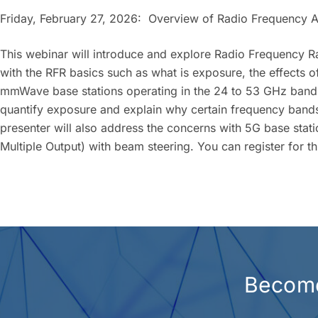
Friday, February 27, 2026: Overview of Radio Frequency 
This webinar will introduce and explore Radio Frequency Rad
with the RFR basics such as what is exposure, the effects 
mmWave base stations operating in the 24 to 53 GHz bands
quantify exposure and explain why certain frequency ban
presenter will also address the concerns with 5G base stati
Multiple Output) with beam steering. You can register for t
Become