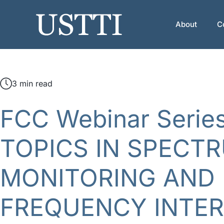
Skip
to
About
C
content
3 min read
FCC Webinar Serie
TOPICS IN SPECT
MONITORING AND 
FREQUENCY INTE