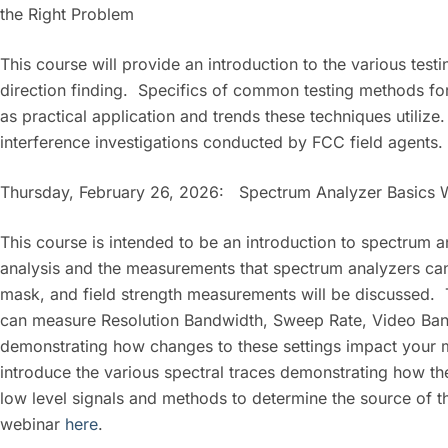
the Right Problem
This course will provide an introduction to the various tes
direction finding. Specifics of common testing methods for
as practical application and trends these techniques utiliz
interference investigations conducted by FCC field agents.
Thursday, February 26, 2026: Spectrum Analyzer Basics 
This course is intended to be an introduction to spectrum
analysis and the measurements that spectrum analyzers ca
mask, and field strength measurements will be discussed.
can measure Resolution Bandwidth, Sweep Rate, Video Band
demonstrating how changes to these settings impact your 
introduce the various spectral traces demonstrating how t
low level signals and methods to determine the source of tha
webinar
here
.