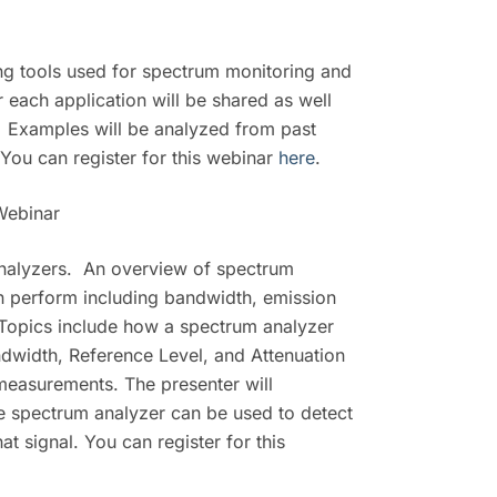
ting tools used for spectrum monitoring and
 each application will be shared as well
e. Examples will be analyzed from past
 You can register for this webinar
here
.
Webinar
 analyzers. An overview of spectrum
n perform including bandwidth, emission
 Topics include how a spectrum analyzer
width, Reference Level, and Attenuation
measurements. The presenter will
he spectrum analyzer can be used to detect
t signal. You can register for this