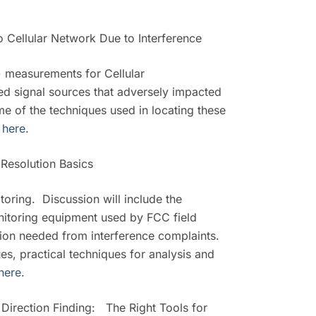
o Cellular Network Due to Interference
) measurements for Cellular
d signal sources that adversely impacted
e of the techniques used in locating these
r
here
.
Resolution Basics
oring. Discussion will include the
onitoring equipment used by FCC field
ation needed from interference complaints.
ues, practical techniques for analysis and
here
.
irection Finding: The Right Tools for