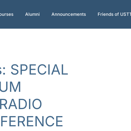
ourses
Alumni
Announcements
Friends of UST
s: SPECIAL
RUM
RADIO
RFERENCE