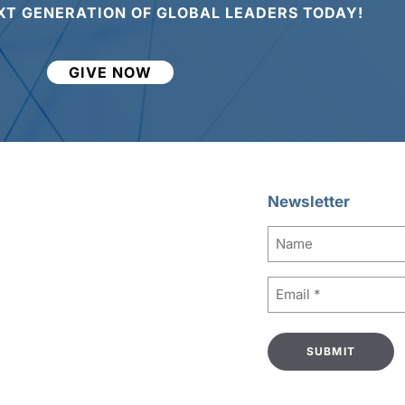
XT GENERATION OF GLOBAL LEADERS TODAY!
GIVE NOW
Newsletter
Name
Email
(Required)