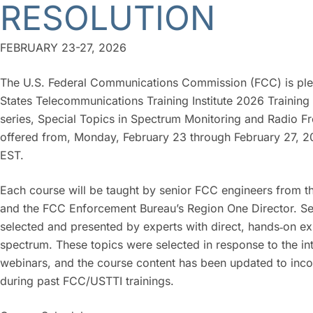
RESOLUTION
FEBRUARY 23-27, 2026
The U.S. Federal Communications Commission (FCC) is please
States Telecommunications Training Institute 2026 Training
series,
Special Topics in Spectrum Monitoring and Radio Fr
offered from, Monday, February 23 through February 27, 2
EST.
Each course will be taught by senior FCC engineers from 
and the FCC Enforcement Bureau’s Region One Director. Sess
selected and presented by experts with direct, hands‑on e
spectrum. These topics were selected in response to the i
webinars, and the course content has been updated to inco
during past FCC/USTTI trainings.