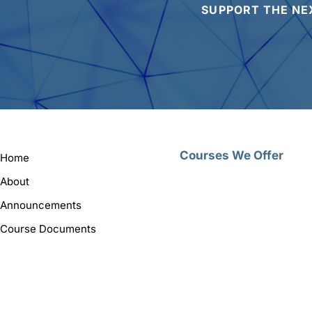
SUPPORT THE NE
Courses We Offer
Home
About
Announcements
Course Documents