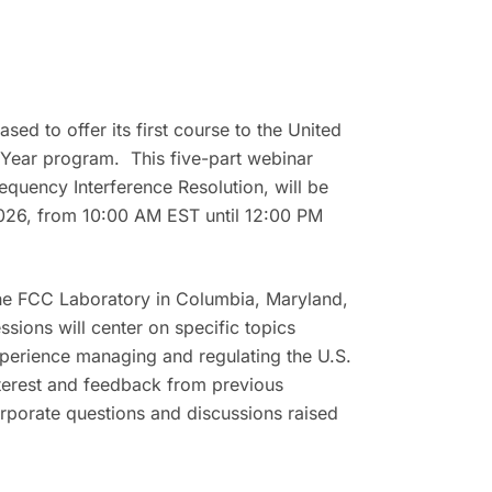
d to offer its first course to the United
 Year program. This five-part webinar
equency Interference Resolution
, will be
026, from 10:00 AM EST until 12:00 PM
the FCC Laboratory in Columbia, Maryland,
ions will center on specific topics
xperience managing and regulating the U.S.
nterest and feedback from previous
rporate questions and discussions raised