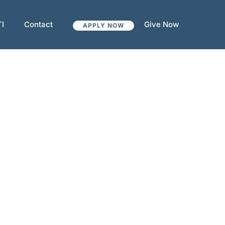
TI
Contact
Give Now
APPLY NOW