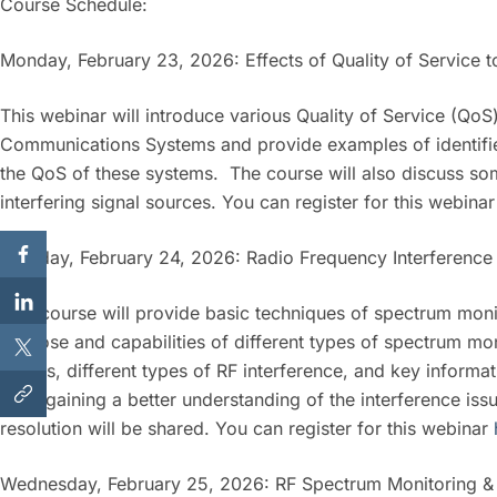
Course Schedule:
Monday, February 23, 2026: Effects of Quality of Service t
This webinar will introduce various Quality of Service (QoS
Communications Systems and provide examples of identifie
the QoS of these systems. The course will also discuss som
interfering signal sources. You can register for this webina
Tuesday, February 24, 2026: Radio Frequency Interference 
This course will provide basic techniques of spectrum monit
purpose and capabilities of different types of spectrum m
agents, different types of RF interference, and key inform
After gaining a better understanding of the interference iss
resolution will be shared. You can register for this webinar
Wednesday, February 25, 2026: RF Spectrum Monitoring & D